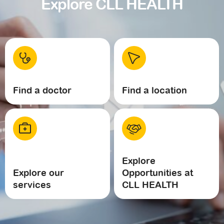
Explore CLL HEALTH
Find a doctor
Find a location
Explore
Explore our
Opportunities at
services
CLL HEALTH