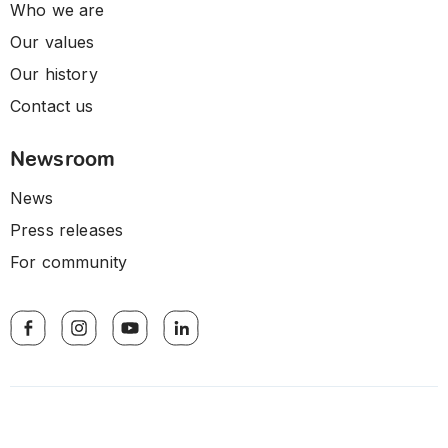
Who we are
Our values
Our history
Contact us
Newsroom
News
Press releases
For community