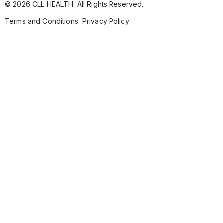
© 2026 CLL HEALTH. All Rights Reserved.
Terms and Conditions
Privacy Policy