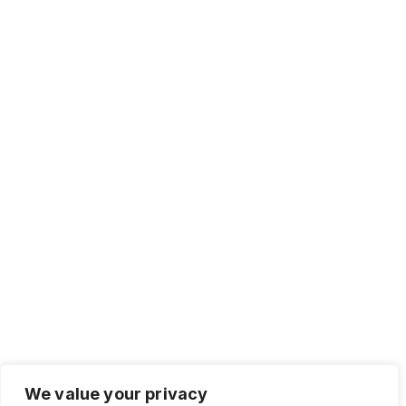
We value your privacy