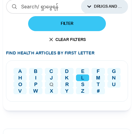
DRUGS AND SUPPLEMENTS
FILTER
CLEAR FILTERS
FIND HEALTH ARTICLES BY FIRST LETTER
A
B
C
D
E
F
G
H
I
J
K
L
M
N
O
P
Q
R
S
T
U
V
W
X
Y
Z
#