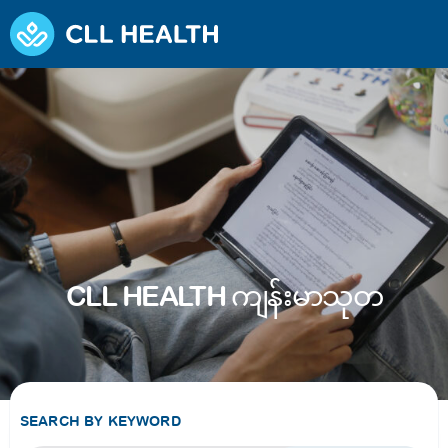
CLL HEALTH ကျန်းမာသုတ
SEARCH BY KEYWORD