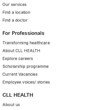
Our services
Find a location
Find a doctor
For Professionals
Transforming healthcare
About CLL HEALTH
Explore careers
Scholarship programme
Current Vacancies
Employee voices/ stories
CLL HEALTH
About us