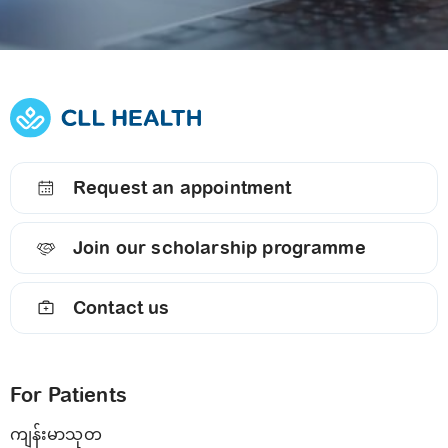
Request an appointment
Join our scholarship programme
Contact us
For Patients
ကျန်းမာသုတ