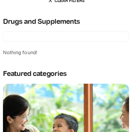
CLEAR FILTERS
Drugs and Supplements
Nothing found!
Featured categories