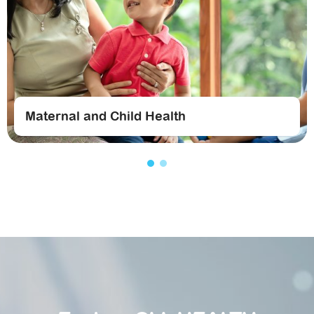
Maternal and Child Health