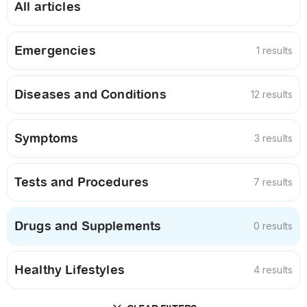
All articles
Emergencies
1 results
Diseases and Conditions
12 results
Symptoms
3 results
Tests and Procedures
7 results
Drugs and Supplements
0 results
Healthy Lifestyles
4 results