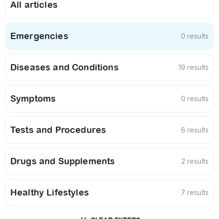
All articles
Emergencies
0 results
Diseases and Conditions
19 results
Symptoms
0 results
Tests and Procedures
6 results
Drugs and Supplements
2 results
Healthy Lifestyles
7 results