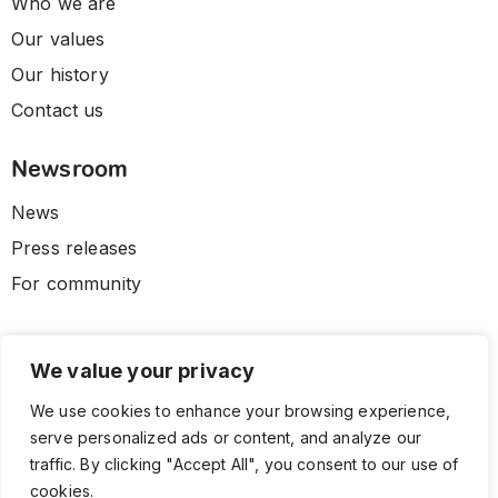
Who we are
Our values
Our history
Contact us
Newsroom
News
Press releases
For community
We value your privacy
We use cookies to enhance your browsing experience,
serve personalized ads or content, and analyze our
traffic. By clicking "Accept All", you consent to our use of
cookies.