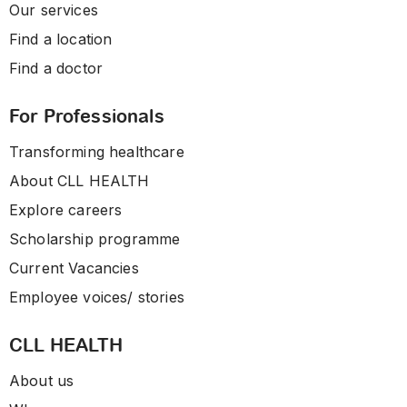
Our services
Find a location
Find a doctor
For Professionals
Transforming healthcare
About CLL HEALTH
Explore careers
Scholarship programme
Current Vacancies
Employee voices/ stories
CLL HEALTH
About us