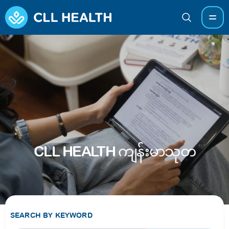
CLL HEALTH ကျန်းမာသုတ
SEARCH BY KEYWORD