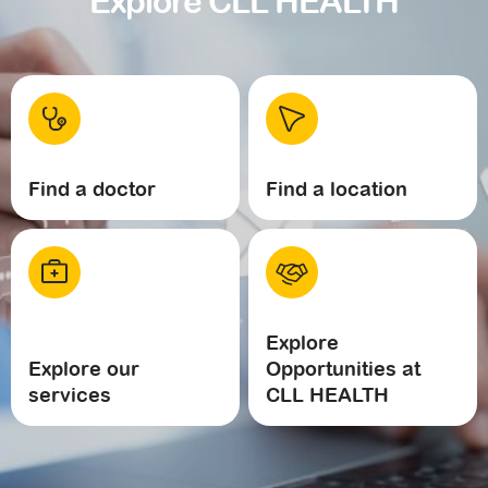
Explore CLL HEALTH
Find a doctor
Find a location
Explore
Explore our
Opportunities at
services
CLL HEALTH