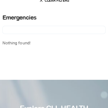
CLEAR FILTERS
Emergencies
Nothing found!