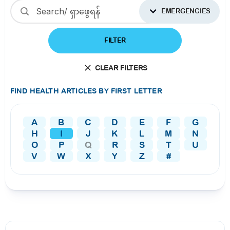
EMERGENCIES
FILTER
CLEAR FILTERS
FIND HEALTH ARTICLES BY FIRST LETTER
A
B
C
D
E
F
G
H
I
J
K
L
M
N
O
P
Q
R
S
T
U
V
W
X
Y
Z
#