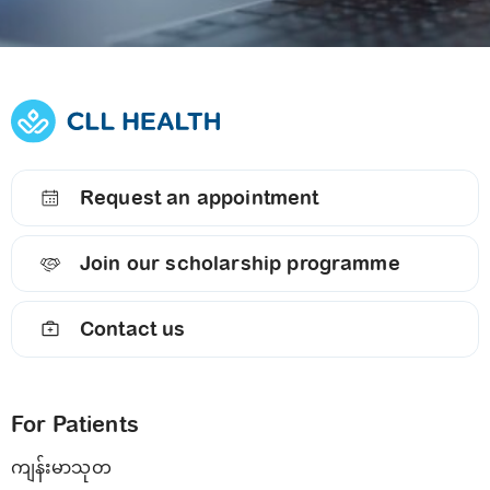
Request an appointment
Join our scholarship programme
Contact us
For Patients
ကျန်းမာသုတ