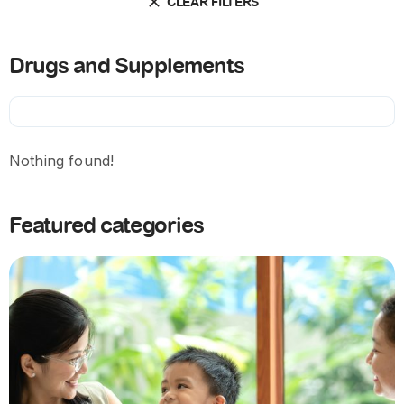
CLEAR FILTERS
Drugs and Supplements
Nothing found!
Featured categories