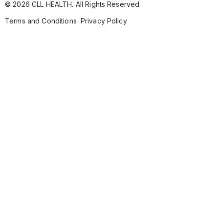
© 2026 CLL HEALTH. All Rights Reserved.
Terms and Conditions
Privacy Policy