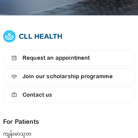
Request an appointment
Join our scholarship programme
Contact us
For Patients
ကျန်းမာသုတ