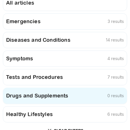
All articles
Emergencies
3 results
Diseases and Conditions
14 results
Symptoms
4 results
Tests and Procedures
7 results
Drugs and Supplements
0 results
Healthy Lifestyles
6 results