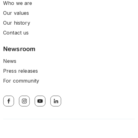
Who we are
Our values
Our history
Contact us
Newsroom
News
Press releases
For community