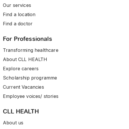
Our services
Find a location
Find a doctor
For Professionals
Transforming healthcare
About CLL HEALTH
Explore careers
Scholarship programme
Current Vacancies
Employee voices/ stories
CLL HEALTH
About us