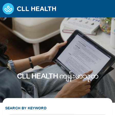
CLL HEALTH ကျန်းမာသုတ
SEARCH BY KEYWORD