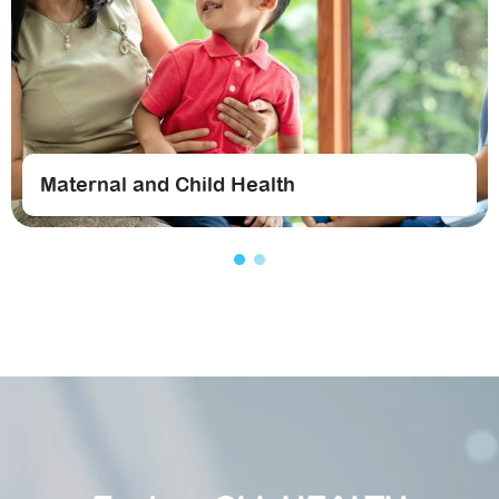
Maternal and Child Health