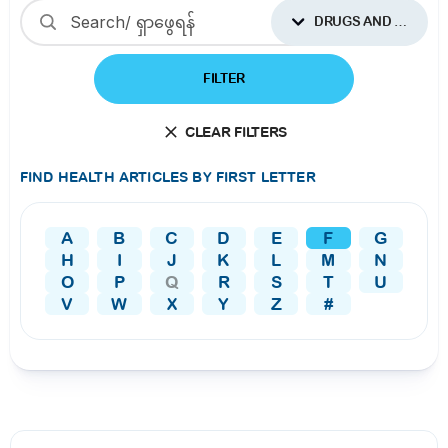
DRUGS AND SUPPLEMENTS
FILTER
CLEAR FILTERS
FIND HEALTH ARTICLES BY FIRST LETTER
A
B
C
D
E
F
G
H
I
J
K
L
M
N
O
P
Q
R
S
T
U
V
W
X
Y
Z
#