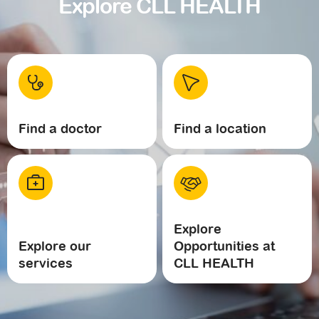
Explore CLL HEALTH
Find a doctor
Find a location
Explore
Explore our
Opportunities at
services
CLL HEALTH