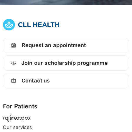
Request an appointment
Join our scholarship programme
Contact us
For Patients
ကျန်းမာသုတ
Our services