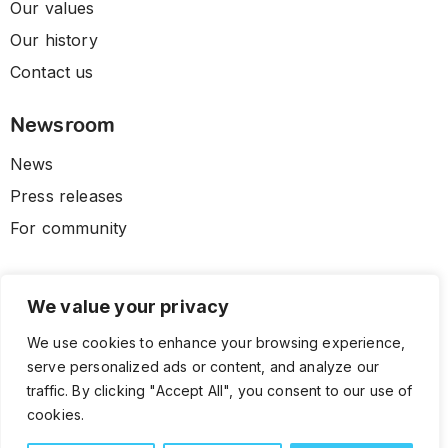
Our values
Our history
Contact us
Newsroom
News
Press releases
For community
We value your privacy
We use cookies to enhance your browsing experience,
serve personalized ads or content, and analyze our
traffic. By clicking "Accept All", you consent to our use of
cookies.
© 2026 CLL HEALTH. All Rights Reserved.