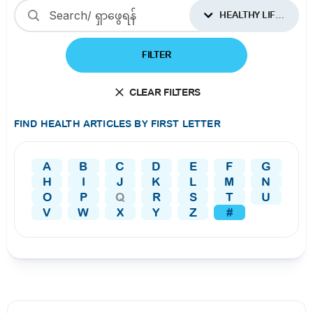
HEALTHY LIFESTYLES
FILTER
CLEAR FILTERS
FIND HEALTH ARTICLES BY FIRST LETTER
A
B
C
D
E
F
G
H
I
J
K
L
M
N
O
P
Q
R
S
T
U
V
W
X
Y
Z
#