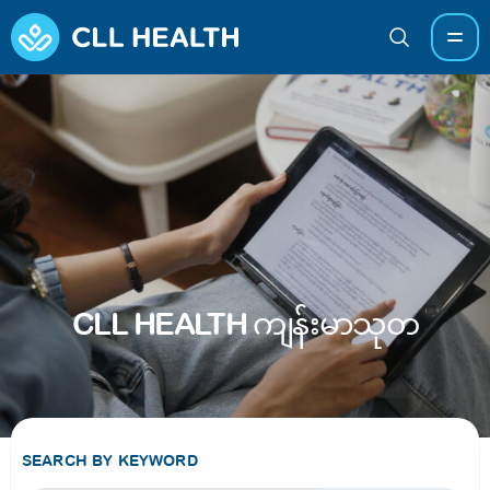
CLL HEALTH ကျန်းမာသုတ
SEARCH BY KEYWORD