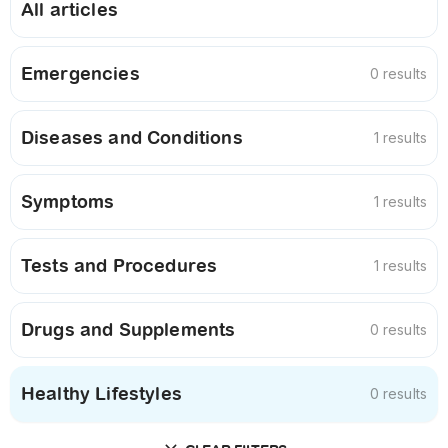
All articles
Emergencies
0 results
Diseases and Conditions
1 results
Symptoms
1 results
Tests and Procedures
1 results
Drugs and Supplements
0 results
Healthy Lifestyles
0 results