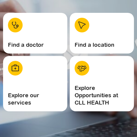
Find a doctor
Find a location
Explore
Explore our
Opportunities at
services
CLL HEALTH