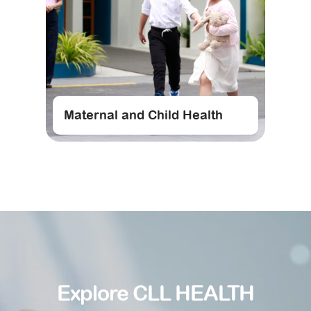
Maternal and Child Health
Explore CLL HEALTH