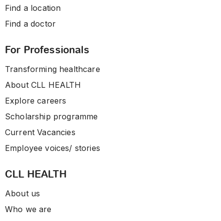
Find a location
Find a doctor
For Professionals
Transforming healthcare
About CLL HEALTH
Explore careers
Scholarship programme
Current Vacancies
Employee voices/ stories
CLL HEALTH
About us
Who we are