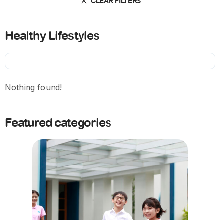
CLEAR FILTERS
Healthy Lifestyles
Nothing found!
Featured categories