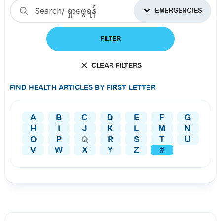
EMERGENCIES
FILTER
CLEAR FILTERS
FIND HEALTH ARTICLES BY FIRST LETTER
A
B
C
D
E
F
G
H
I
J
K
L
M
N
O
P
Q
R
S
T
U
V
W
X
Y
Z
#