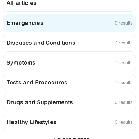
All articles
Emergencies
0 results
Diseases and Conditions
1 results
Symptoms
1 results
Tests and Procedures
1 results
Drugs and Supplements
0 results
Healthy Lifestyles
0 results