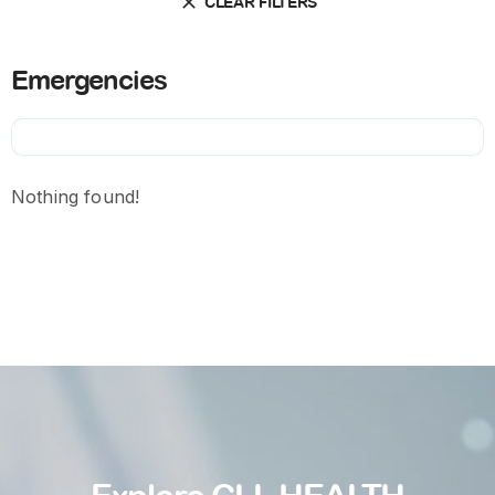
CLEAR FILTERS
Emergencies
Nothing found!