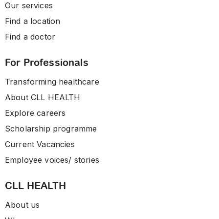
Our services
Find a location
Find a doctor
For Professionals
Transforming healthcare
About CLL HEALTH
Explore careers
Scholarship programme
Current Vacancies
Employee voices/ stories
CLL HEALTH
About us