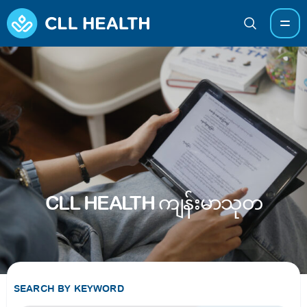
CLL HEALTH ကျန်းမာသုတ
SEARCH BY KEYWORD