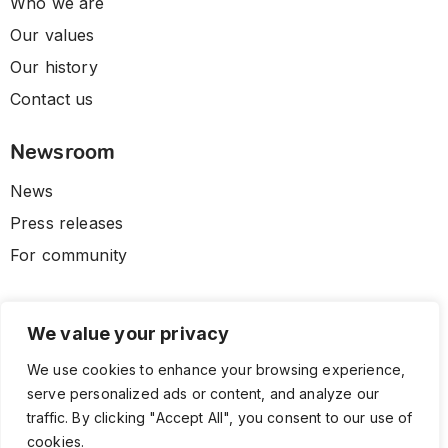
Who we are
Our values
Our history
Contact us
Newsroom
News
Press releases
For community
We value your privacy
We use cookies to enhance your browsing experience,
serve personalized ads or content, and analyze our
traffic. By clicking "Accept All", you consent to our use of
cookies.