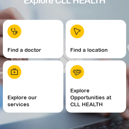
Explore CLL HEALTH
Find a doctor
Find a location
Explore
Explore our
Opportunities at
services
CLL HEALTH