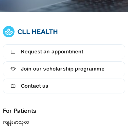
Request an appointment
Join our scholarship programme
Contact us
For Patients
ကျန်းမာသုတ